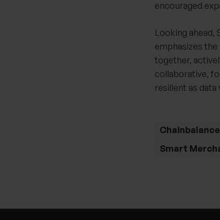
encouraged expa
Looking ahead, S
emphasizes the 
together, active
collaborative, f
resilient as dat
Chainbalance
Smart Merch