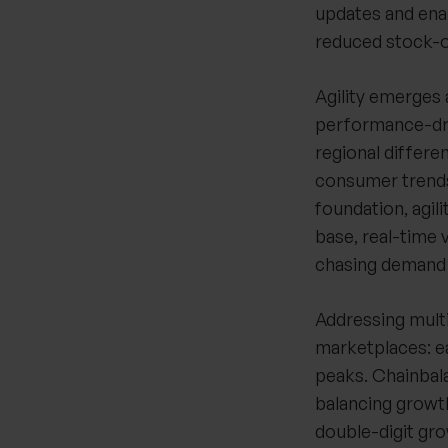
updates and enab
reduced stock-ou
Agility emerges 
performance-driv
regional differ
consumer trends.
foundation, agil
base, real-time 
chasing demand t
Addressing multi
marketplaces: e
peaks. Chainbala
balancing growth
double-digit gr