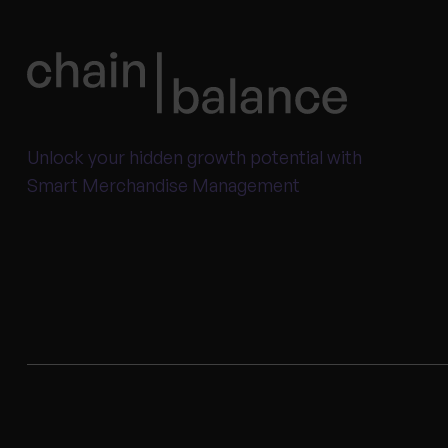
Unlock your hidden growth potential with
Smart Merchandise Management