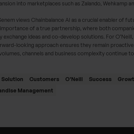
nsion into marketplaces such as Zalando, Wehkamp an
enem views Chainbalance AI as a crucial enabler of fut
importance of a true partnership, where both compan
ly exchange ideas and co-develop solutions. For O’Neill, 
orward-looking approach ensures they remain proactive,
a volumes, channels and business complexity continue to
 Solution
Customers
O'Neill
Success
Grow
andise Management