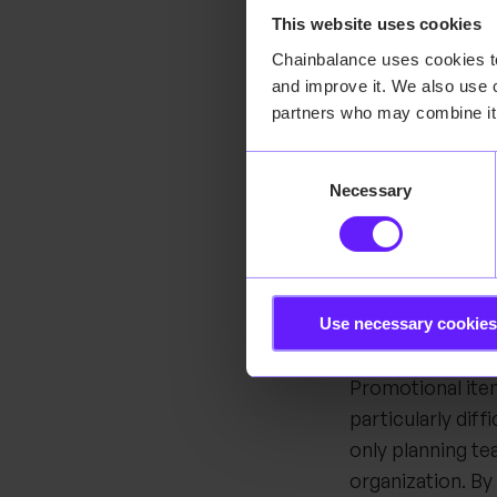
This website uses cookies
Senem highlights
Chainbalance uses cookies to 
Before adopting 
and improve it. We also use c
verbal input fro
partners who may combine it 
and replenishmen
Consent
overstock and u
Necessary
Selection
system-driven, 
adjust stock leve
more consistent
Another major c
Use necessary cookies
demand and slow
Promotional ite
particularly dif
only planning te
organization. By