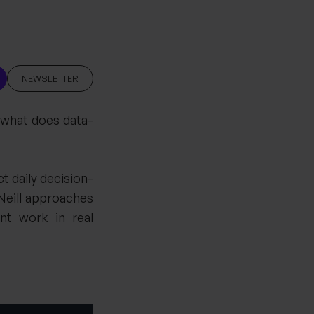
NEWSLETTER
d what does data-
 daily decision-
Neill approaches
nt work in real