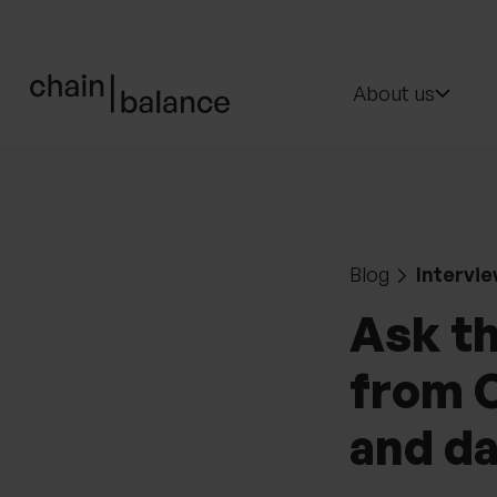
ChainBalance - Home
About us
Blog
Intervie
Ask t
from O
and da