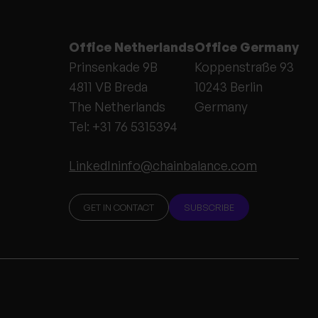
Office Netherlands
Office Germany
Prinsenkade 9B
Koppenstraße 93
4811 VB Breda
10243 Berlin
The Netherlands
Germany
Tel: +31 76 5315394
LinkedIn
info@chainbalance.com
GET IN CONTACT
SUBSCRIBE