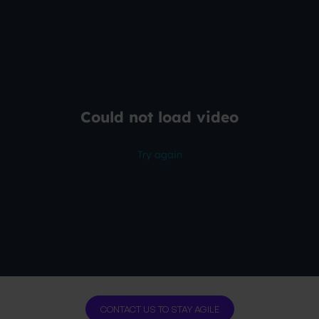
CONTACT US TO STAY AGILE