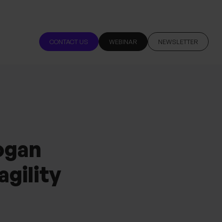
CONTACT US
WEBINAR
NEWSLETTER
ogan
agility