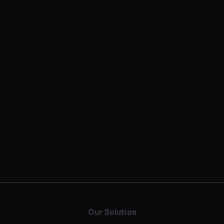
Our Solution