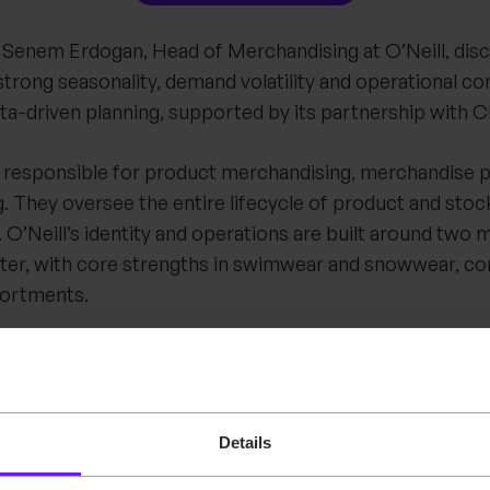
w, Senem Erdogan, Head of Merchandising at O’Neill, di
rong seasonality, demand volatility and operational co
ata-driven planning, supported by its partnership with 
 responsible for product merchandising, merchandise p
. They oversee the entire lifecycle of product and st
 O’Neill’s identity and operations are built around two 
er, with core strengths in swimwear and snowwear, 
sortments.
of the conversation is seasonality. While O’Neill opera
ions, the business is also driven by frequent product dr
ycles and core assortments. This combination creates 
Details
e the right stock is available at the right time, without
y when seasons end or demand shifts unexpectedly.