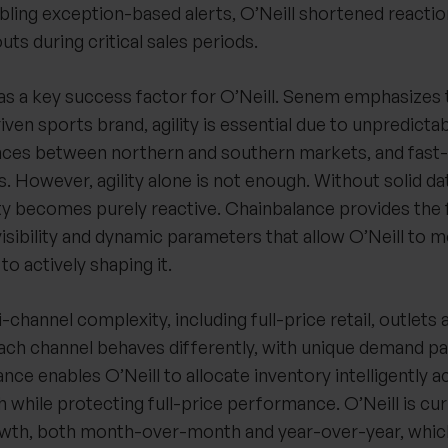
ling exception-based alerts, O’Neill shortened reactio
ts during critical sales periods.
as a key success factor for O’Neill. Senem emphasizes t
en sports brand, agility is essential due to unpredicta
ences between northern and southern markets, and fast
 However, agility alone is not enough. Without solid da
ity becomes purely reactive. Chainbalance provides the
visibility and dynamic parameters that allow O’Neill to
o actively shaping it.
-channel complexity, including full-price retail, outlets
ach channel behaves differently, with unique demand pa
nce enables O’Neill to allocate inventory intelligently a
 while protecting full-price performance. O’Neill is cur
owth, both month-over-month and year-over-year, whic