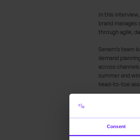
In this intervie
brand manages st
through agile, d
Senem’s team is
demand planning
across channels.
summer and wint
head-to-toe as
A central theme 
seasonal collect
replenishment c
Consent
brand must ensur
excess inventor