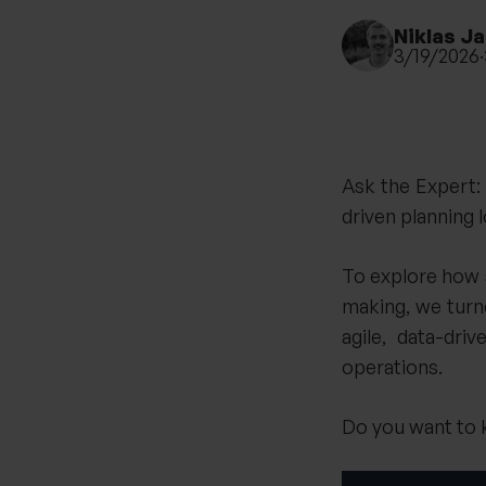
Niklas J
3/19/2026
·
Ask the Expert
driven planning l
To explore how 
making, we tur
agile, data-dr
operations.
Do you want to k