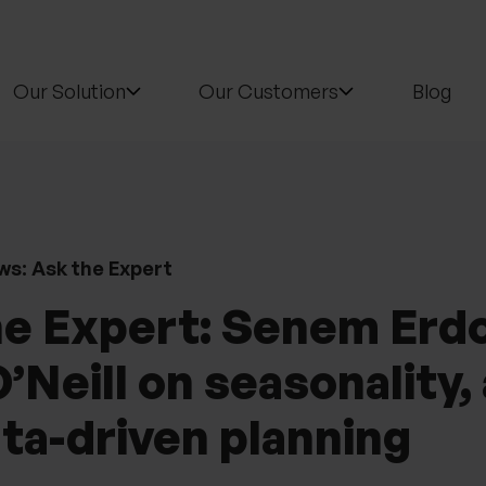
Our Solution
Our Customers
Blog
ws: Ask the Expert
he Expert: Senem Erd
’Neill on seasonality, 
ta-driven planning