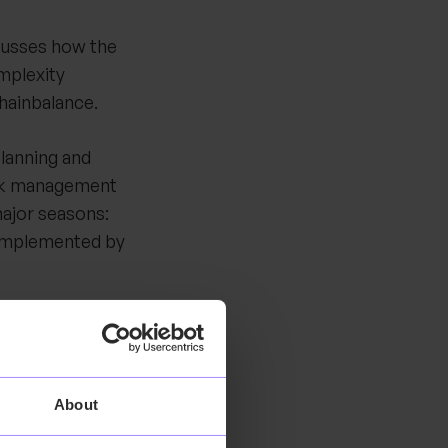
scusses how the
mplexity
Chainbalance.
lanning and
ock management
major seasons:
complemented by
tes with two main
ops,
complexity: the
About
 ending up with