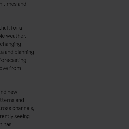
n times and
hat, for a
ble weather,
-changing
ta and planning
 forecasting
 move from
 and new
tterns and
cross channels,
rently seeing
h has