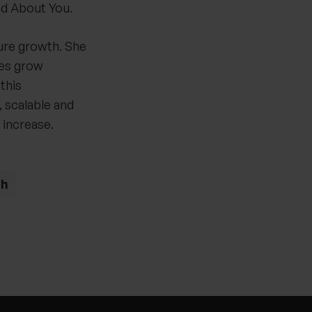
d About You.
ure growth. She
ies grow
this
 scalable and
 increase.
th