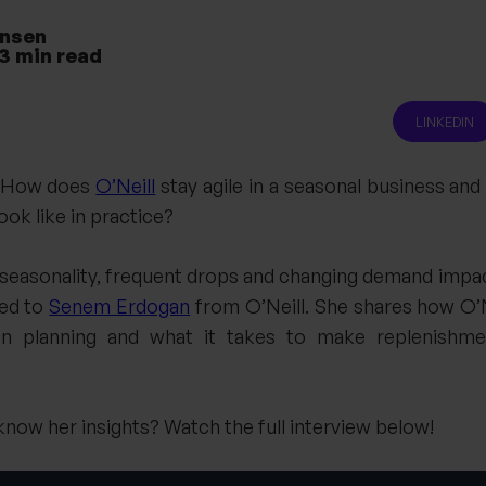
ansen
3
min read
LINKEDIN
: How does
O’Neill
stay agile in a seasonal business an
ook like in practice?
seasonality, frequent drops and changing demand impact
ned to
Senem Erdogan
from O’Neill. She shares how O’
iven planning and what it takes to make replenishme
now her insights? Watch the full interview below!