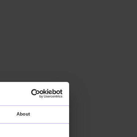
About