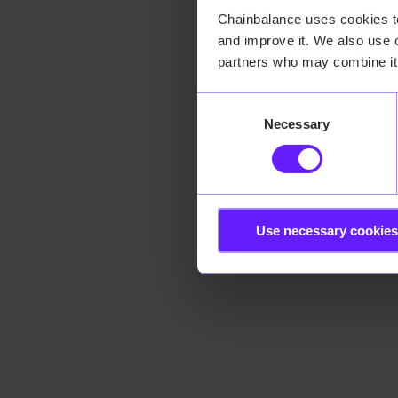
Chainbalance uses cookies to 
and improve it. We also use c
Application error:
partners who may combine it 
Consent
Necessary
Selection
Use necessary cookies