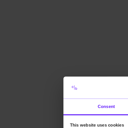
Consent
This website uses cookies