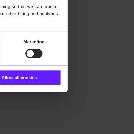
ioning so that we can monitor
ur advertising and analytics
 more information).
Marketing
Allow all cookies